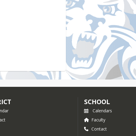
RICT
SCHOOL
ndar
Calendars
act
Faculty
Contact