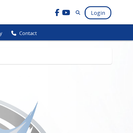
Login
y
Contact