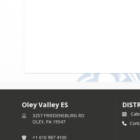
Oley Valley ES
DIST
Cale
3257 FRIEDENSBURG RD
OLEY,
PA
19547
Cont
+1 610 987 4100