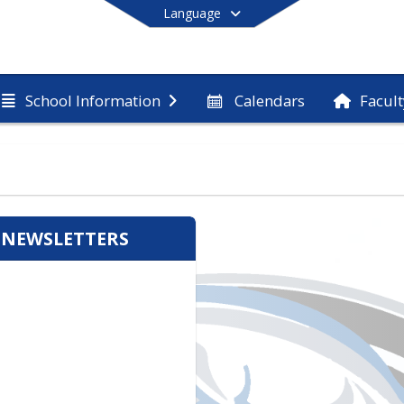
Language
Calendars
Facult
School Information
End of main menu
 NEWSLETTERS