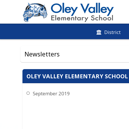
District
Newsletters
OLEY VALLEY ELEMENTARY SCHOOL
September 2019