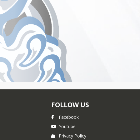
FOLLOW US
Facebook
Youtube
Privacy Policy