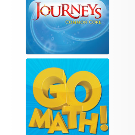
PDE Standards Aligned
System
Common Core State
Standards Initiative
PA Core Standards Fact
Sheet for Parents
12.1.2013
Understanding
English/Language Arts
Common Core
Understanding Math
Common Core
Family Reading Routines
Is My Child Ready for
Kindergarten