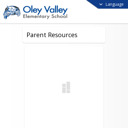
Language
Parent Resources