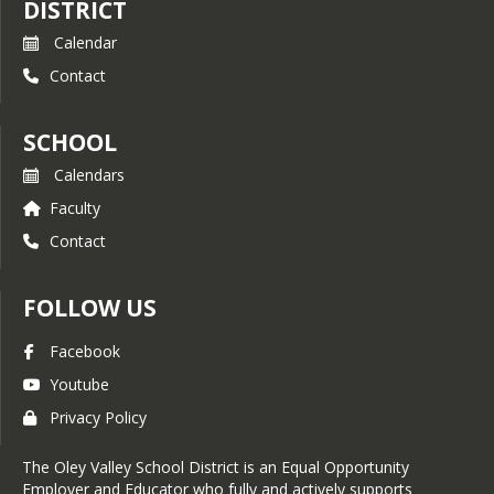
DISTRICT
Calendar
Contact
SCHOOL
Calendars
Faculty
Contact
FOLLOW US
Facebook
Youtube
Privacy Policy
The Oley Valley School District is an Equal Opportunity
Employer and Educator who fully and actively supports