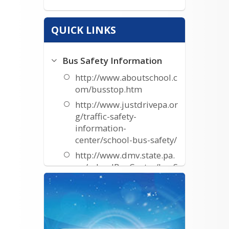
QUICK LINKS
Bus Safety Information
http://www.aboutschool.c
om/busstop.htm
http://www.justdrivepa.or
g/traffic-safety-
information-
center/school-bus-safety/
http://www.dmv.state.pa.
us/schoolBusCenter/busS
afetyTips.shtml
http://www.nhtsa.gov/par
ents/parents-bus.html
Resources