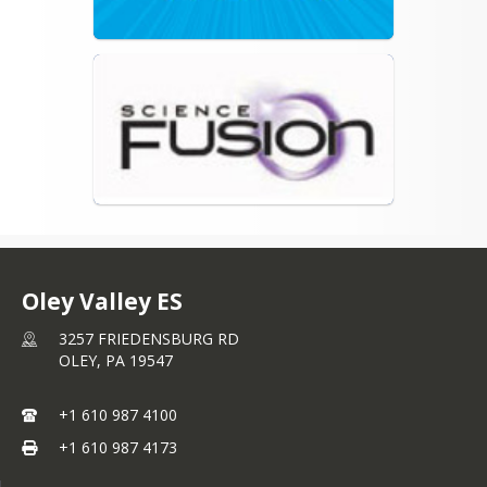
Oley Valley ES
3257 FRIEDENSBURG RD
OLEY,
PA
19547
+1 610 987 4100
+1 610 987 4173